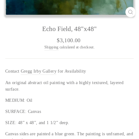
CL
(E
Echo Field, 48"x48"
Regular
$3,100.00
price
Shipping
calculated at checkout.
Contact
Gregg Irby Gallery
for Availability
An original abstract oil painting with a highly textured, layered
surface.
MEDIUM: Oil
SURFACE: Canvas
SIZE: 48” x 48”, and 1 1/2” deep.
Canvas sides are painted a blue green.
The painting is unframed, and