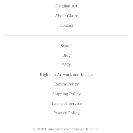
Original Art
About Claire
Contact
Search
Blog
FAQs
Rights to Artwork and Images
Return Policy
Shipping Policy
Terms of Service
Privacy Policy
© 2026 Claire Jacobs Art / Emily Claire LLC