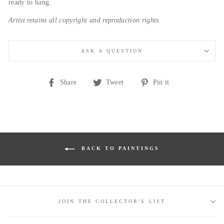
ready to hang.
Artist retains all copyright and reproduction rights.
ASK A QUESTION
Share
Tweet
Pin
Share
Tweet
Pin it
on
on
on
Facebook
Twitter
Pinterest
BACK TO PAINTINGS
JOIN THE COLLECTOR'S LIST